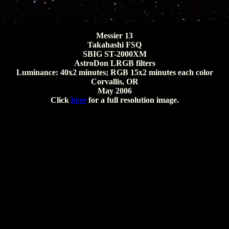
Messier 13
Takahashi FSQ
SBIG ST-2000XM
AstroDon LRGB filters
Luminance: 40x2 minutes; RGB 15x2 minutes each color
Corvallis, OR
May 2006
Click
here
for a full resolution image.