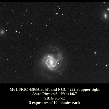
M61, NGC 4303A at left and NGC 4292 at upper right
Astro Physics 6" f/9 at f/6.7
SBIG ST-7E
5 exposures of 10 minutes each