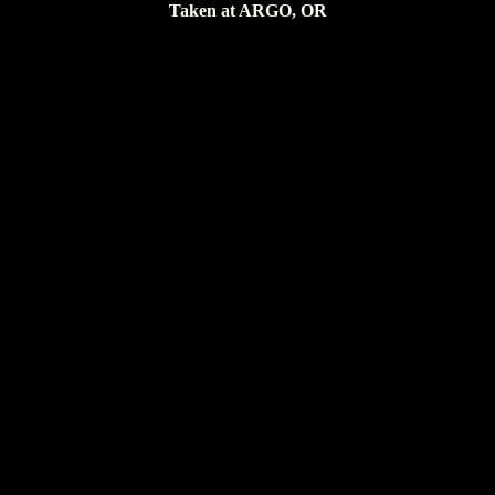
Taken at ARGO, OR