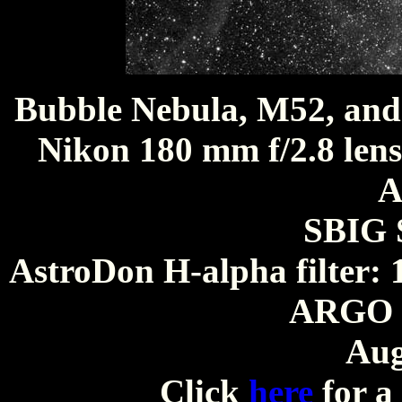
Bubble Nebula, M52, an
Nikon 180 mm f/2.8 lens
A
SBIG 
AstroDon H-alpha filter: 
ARGO O
Aug
Click
here
for a 