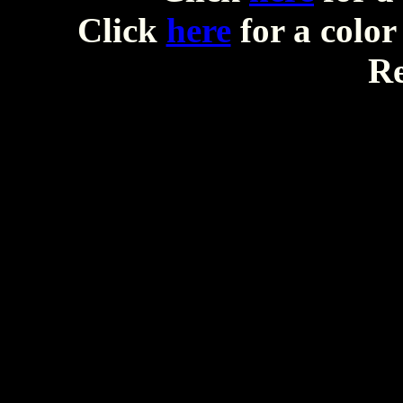
Click
here
for a color
Re