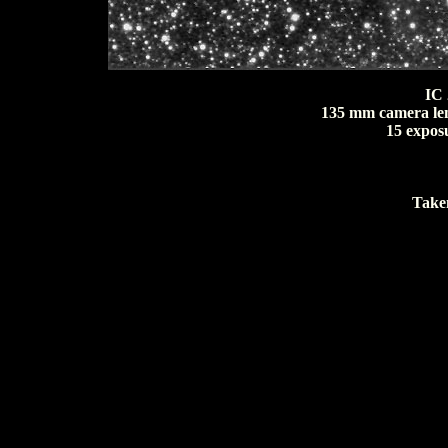
IC 
135 mm camera lens
15 expos
Taken