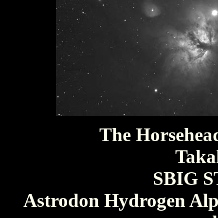
The Horsehea
Taka
SBIG S
Astrodon Hydrogen Alph