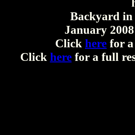
Backyard in 
January 2008 
Click
here
for a
Click
here
for a full r