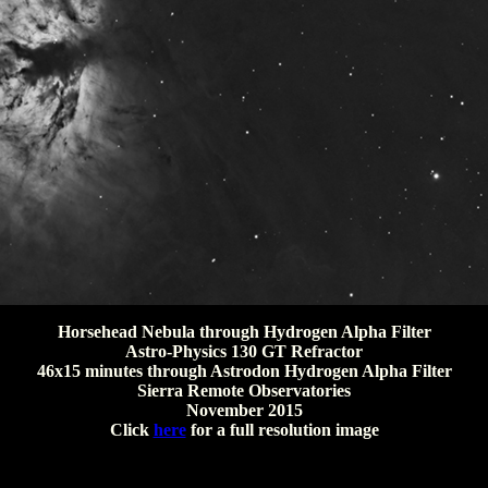
Horsehead Nebula through Hydrogen Alpha Filter
Astro-Physics 130 GT Refractor
46x15 minutes through Astrodon Hydrogen Alpha Filter
Sierra Remote Observatories
November 2015
Click
here
for a full resolution image