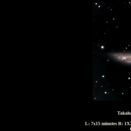
Takaha
L: 7x15 minutes R: 1X2