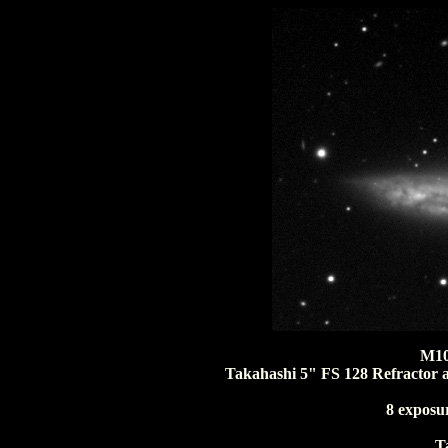
M10
Takahashi 5" FS 128 Refractor 
8 exposu
T