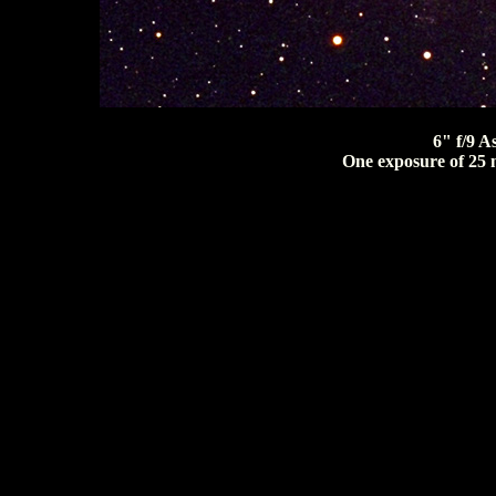
6" f/9 A
One exposure of 25 