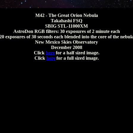
M42 - The Great Orion Nebula
Takahashi FSQ
SBIG STL-11000XM
AstroDon RGB filters: 30 exposures of 2 minute each
20 exposures of 30 seconds each blended into the core of the nebul
New Mexico Skies Observatory
December 2008
Click
here
for a half sized image.
Click
here
for a full sized image.