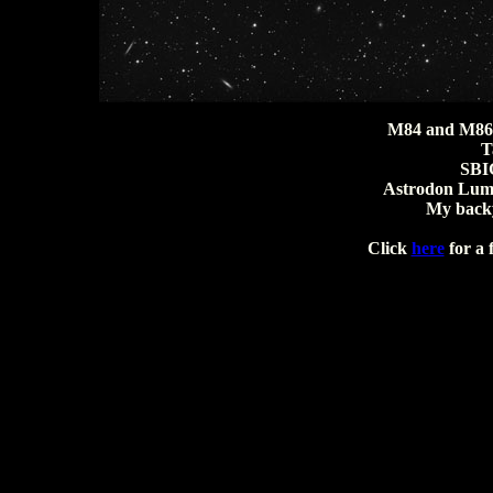
M84 and M86 
T
SBI
Astrodon Lumi
My backy
Click
here
for a 