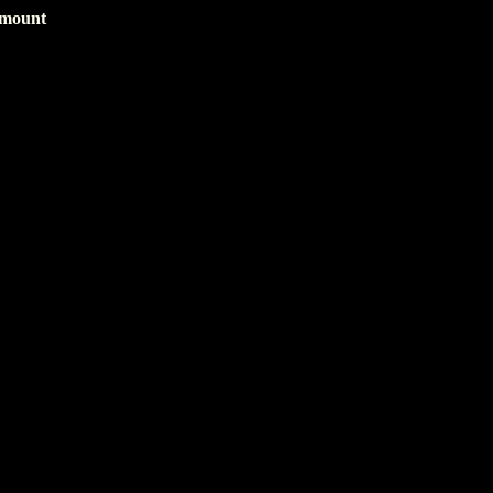
 mount