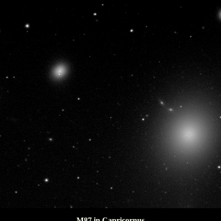
M87 in Capricornus