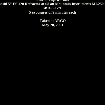
ashi 5" FS 128 Refractor at f/8 on Mountain Instruments MI-250
SBIG ST-7E
5 exposures of 9 minutes each
Taken at ARGO
May 20, 2001