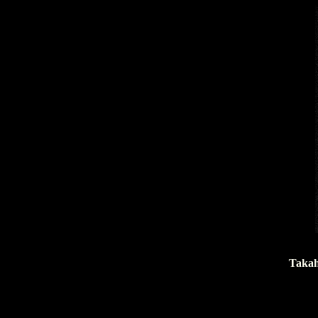
Takah