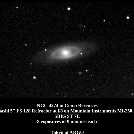
NGC 4274 in Coma Berenices
ashi 5" FS 128 Refractor at f/8 on Mountain Instruments MI-250
SBIG ST-7E
8 exposures of 9 minutes each
Taken at ARGO