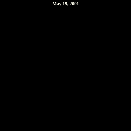
May 19, 2001