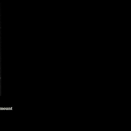
 mount