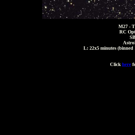
M27 - T
RC Opti
S
Astro
L: 22x5 minutes (binned 
Click
here
fo