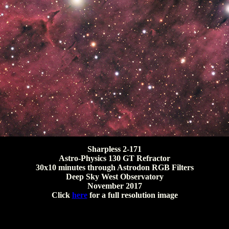
Sharpless 2-171
Astro-Physics 130 GT Refractor
30x10 minutes through Astrodon RGB Filters
Deep Sky West Observatory
November 2017
Click
here
for a full resolution image