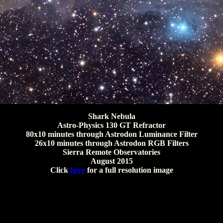
Shark Nebula
Astro-Physics 130 GT Refractor
80x10 minutes through Astrodon Luminance Filter
26x10 minutes through Astrodon RGB Filters
Sierra Remote Observatories
August 2015
Click
here
for a full resolution image