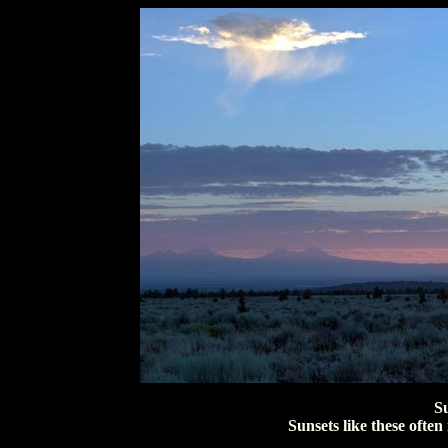
S
Sunsets like these ofte