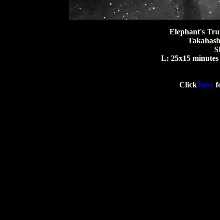
Elephant's Tru
Takahashi 
S
L: 25x15 minutes 
Click
here
fo