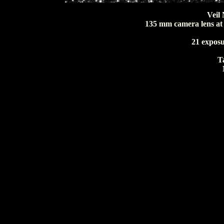
Veil
135 mm camera lens at f
21 exposu
T